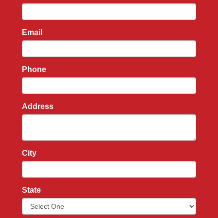
Email
Phone
Address
City
State