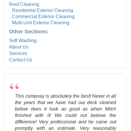
Roof Cleaning
Residential Exterior Cleaning
Commercial Exterior Cleaning
Multi-Unit Exterior Cleaning
Other Sections:
Soft Washing
About Us
Services
Contact Us
“
This compnay is absolutely the best! Never in all
the years that we have had our deck cleaned
before does it look as good as when Mitch
finished with it! We could not beleive the
difference! Very professional and he came out
promptly with an estimate. Very reasonably