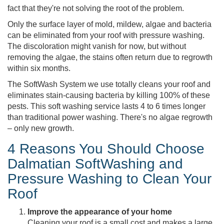
fact that they're not solving the root of the problem.
Only the surface layer of mold, mildew, algae and bacteria
can be eliminated from your roof with pressure washing.
The discoloration might vanish for now, but without
removing the algae, the stains often return due to regrowth
within six months.
The SoftWash System we use totally cleans your roof and
eliminates stain-causing bacteria by killing 100% of these
pests. This soft washing service lasts 4 to 6 times longer
than traditional power washing. There's no algae regrowth
– only new growth.
4 Reasons You Should Choose
Dalmatian SoftWashing and
Pressure Washing to Clean Your
Roof
Improve the appearance of your home
Cleaning your roof is a small cost and makes a large