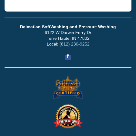
Dalmatian SoftWashing and Pressure Washing
6122 W Darwin Ferry Dr
Terre Haute, IN 47802
Local:
(812) 230-9252