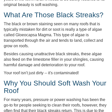
original beauty is soft washing.
What Are Those Black Streaks?
The black or brown staining seen on many roofs that is
typically mistaken for dirt or soot is really a type of algae
called Gloeocapsa Magma. This type of algae is
transported through the air and tends to land, collect and
grow on roofs.
Besides causing unattractive black streaks, these algae
also feed on the limestone filler in your shingles, causing
harmful damage and deterioration to your roof.
Your roof isn't just dirty -- it's contaminated!
Why You Should Soft Wash Your
Roof
For many years, pressure or power washing has been the
go-to for people seeking to clean their roofs, however, they
often find that their black streaks return. This is due to the