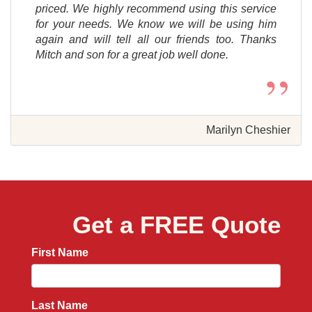
priced. We highly recommend using this service
for your needs. We know we will be using him
again and will tell all our friends too. Thanks
Mitch and son for a great job well done.
”
Marilyn Cheshier
Get a FREE Quote
First Name
Last Name