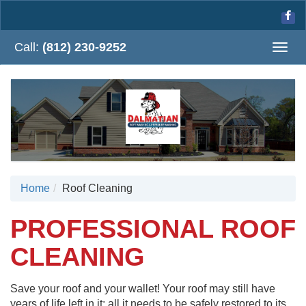
Call:
(812) 230-9252
Togg
navig
Home
Roof Cleaning
PROFESSIONAL ROOF
CLEANING
Save your roof and your wallet! Your roof may still have
years of life left in it; all it needs to be safely restored to its