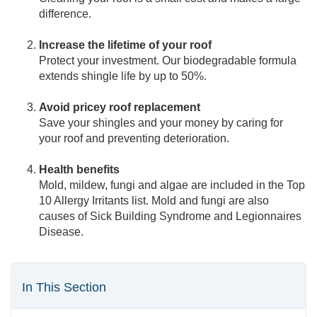
difference.
Increase the lifetime of your roof
Protect your investment. Our biodegradable formula
extends shingle life by up to 50%.
Avoid pricey roof replacement
Save your shingles and your money by caring for
your roof and preventing deterioration.
Health benefits
Mold, mildew, fungi and algae are included in the Top
10 Allergy Irritants list. Mold and fungi are also
causes of Sick Building Syndrome and Legionnaires
Disease.
In This Section