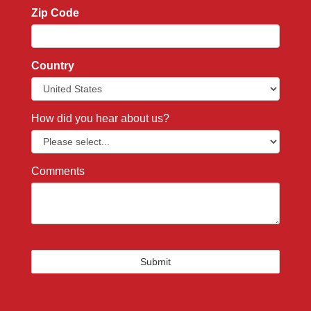
Zip Code
Country
How did you hear about us?
Comments